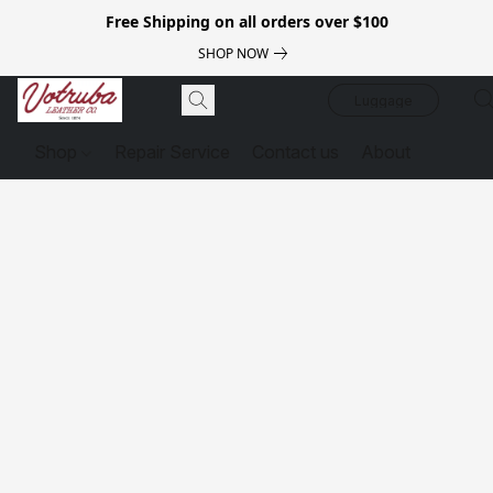
Free Shipping on all orders over $100
SHOP NOW
Luggage
Shop
Repair Service
Contact us
About