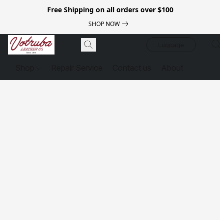
Free Shipping on all orders over $100
SHOP NOW
Luggage
Shop
Repair Service
Contact us
About