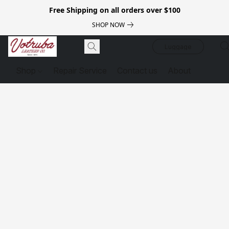
Free Shipping on all orders over $100
SHOP NOW
Luggage
Shop
Repair Service
Contact us
About