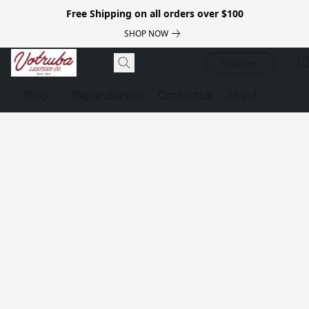
Free Shipping on all orders over $100
SHOP NOW
Luggage
Shop
Repair Service
Contact us
About