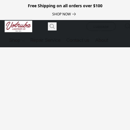
Free Shipping on all orders over $100
SHOP NOW
Luggage
Shop
Repair Service
Contact us
About