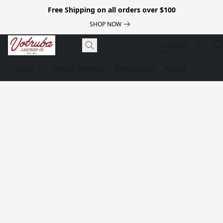
Free Shipping on all orders over $100
SHOP NOW
Luggage
Shop
Repair Service
Contact us
About