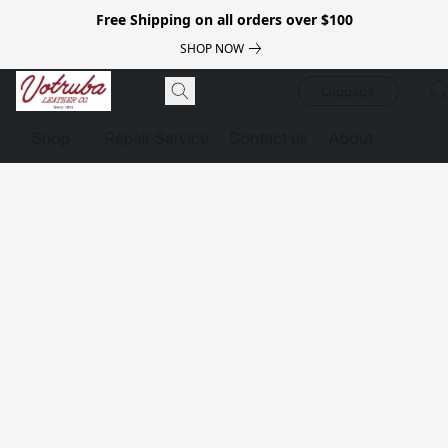
Free Shipping on all orders over $100
SHOP NOW
Luggage
Shop
Repair Service
Contact us
About