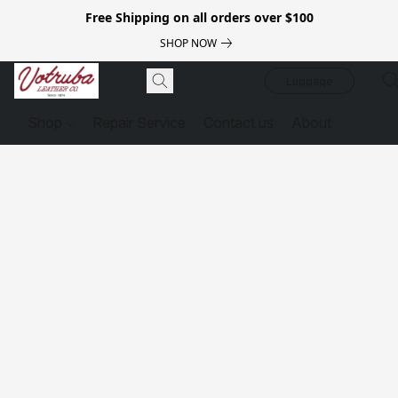
Free Shipping on all orders over $100
SHOP NOW
Luggage
Shop
Repair Service
Contact us
About