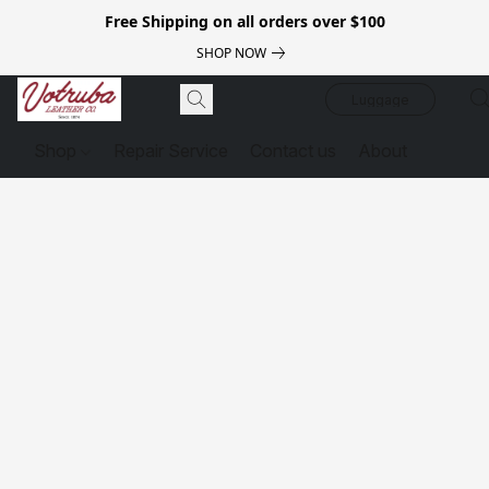
Free Shipping on all orders over $100
SHOP NOW
Luggage
Shop
Repair Service
Contact us
About