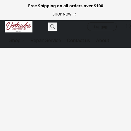
Free Shipping on all orders over $100
SHOP NOW
Luggage
Shop
Repair Service
Contact us
About