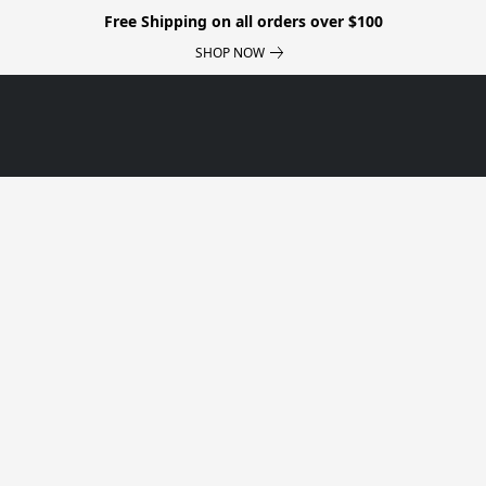
Free Shipping on all orders over $100
SHOP NOW