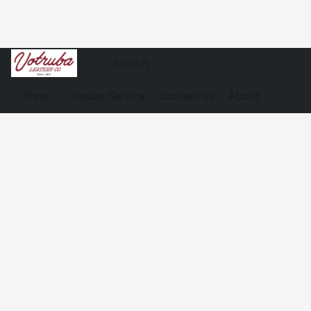
Shop
Repair Service
Contact us
About