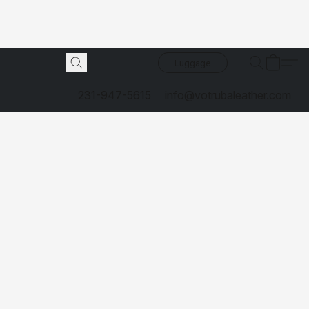
Luggage
231-947-5615
info@votrubaleather.com