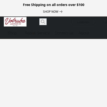
Free Shipping on all orders over $100
SHOP NOW
Luggage
Shop
Repair Service
Contact us
About