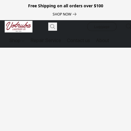
Free Shipping on all orders over $100
SHOP NOW
Luggage
Shop
Repair Service
Contact us
About