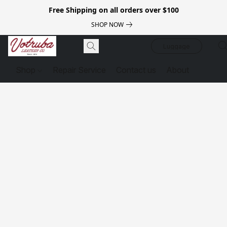
Free Shipping on all orders over $100
SHOP NOW
Luggage
Shop
Repair Service
Contact us
About