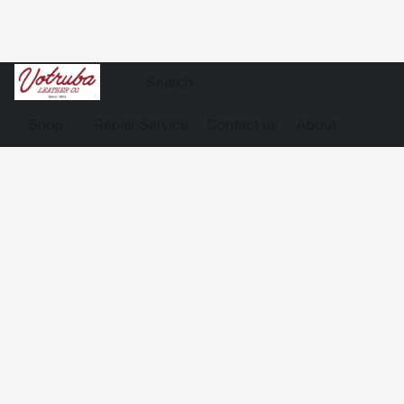
Shop
Repair Service
Contact us
About