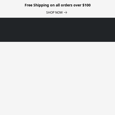
Free Shipping on all orders over $100
SHOP NOW