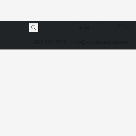
Luggage
231-947-5615
info@votrubaleather.com