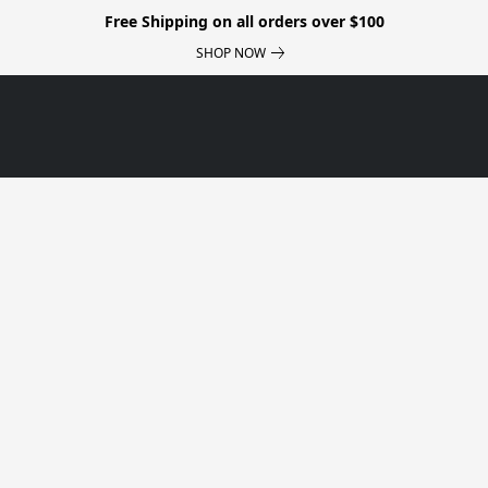
Free Shipping on all orders over $100
SHOP NOW