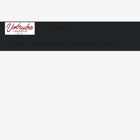
Shop
Repair Service
Contact us
About