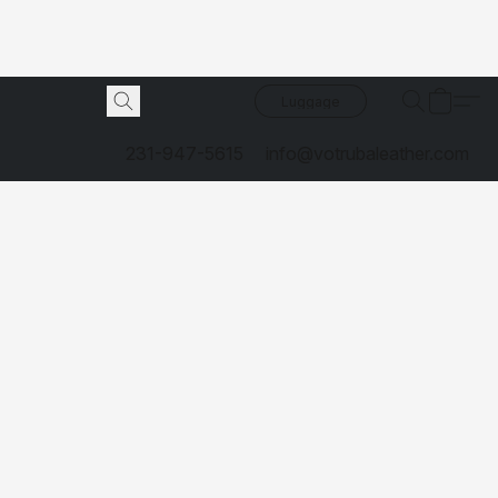
Luggage
231-947-5615
info@votrubaleather.com