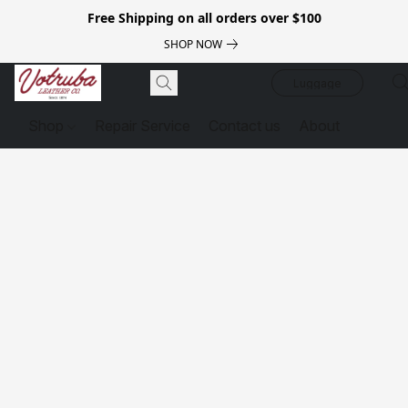
Free Shipping on all orders over $100
SHOP NOW
Luggage
Shop
Repair Service
Contact us
About