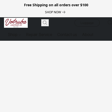
Free Shipping on all orders over $100
SHOP NOW
Luggage
Shop
Repair Service
Contact us
About