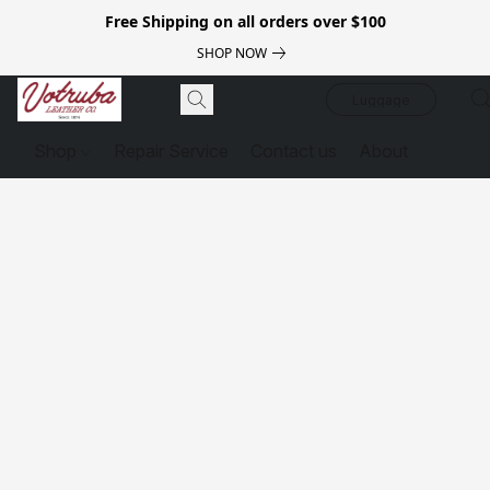
Free Shipping on all orders over $100
SHOP NOW
Luggage
Shop
Repair Service
Contact us
About