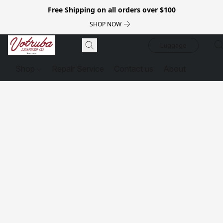
Free Shipping on all orders over $100
SHOP NOW
Luggage
Shop
Repair Service
Contact us
About