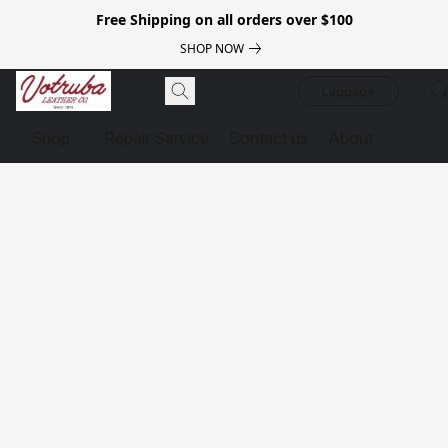
Free Shipping on all orders over $100
SHOP NOW
Luggage
Shop
Repair Service
Contact us
About