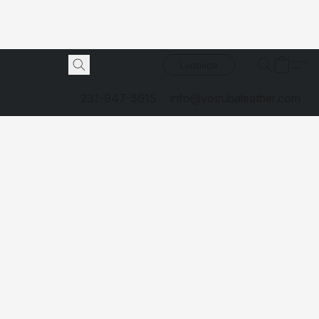
Luggage
231-947-5615
info@votrubaleather.com