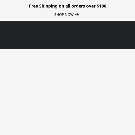
Free Shipping on all orders over $100
SHOP NOW