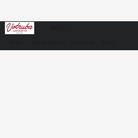
Shop
Repair Service
Contact us
About