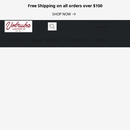
Free Shipping on all orders over $100
SHOP NOW
Luggage
Shop
Repair Service
Contact us
About