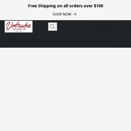
Free Shipping on all orders over $100
SHOP NOW
Luggage
Shop
Repair Service
Contact us
About