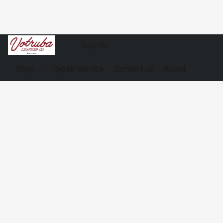
Shop
Repair Service
Contact us
About