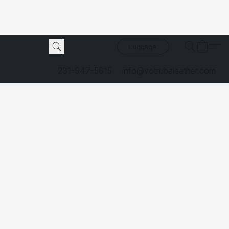
Luggage
231-947-5615
info@votrubaleather.com