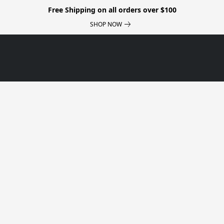
Free Shipping on all orders over $100
SHOP NOW