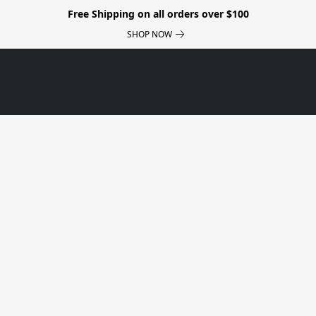
Free Shipping on all orders over $100
SHOP NOW