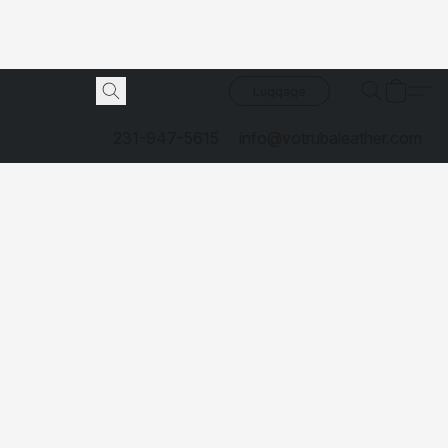
Luggage
231-947-5615
info@votrubaleather.com