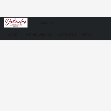
Shop
Repair Service
Contact us
About