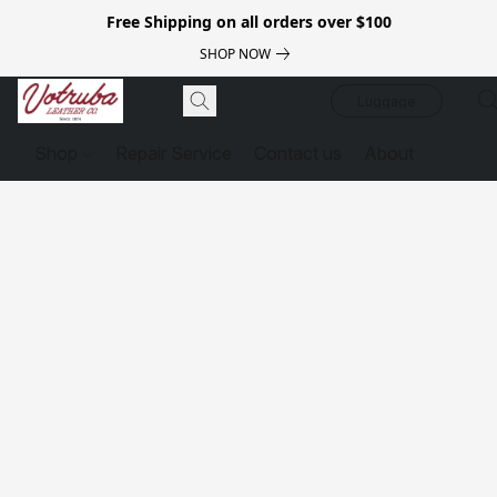
Free Shipping on all orders over $100
SHOP NOW
Luggage
Shop
Repair Service
Contact us
About