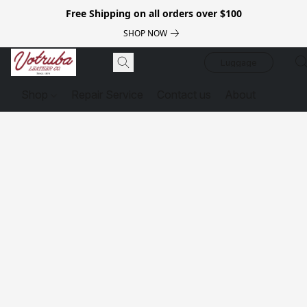
Free Shipping on all orders over $100
SHOP NOW
Luggage
Shop
Repair Service
Contact us
About