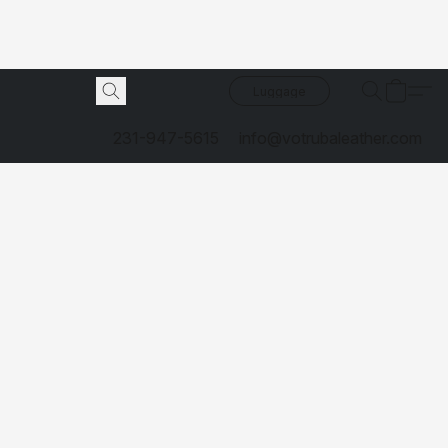
Luggage
231-947-5615
info@votrubaleather.com