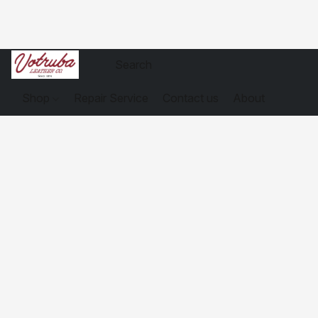
Shop
Repair Service
Contact us
About