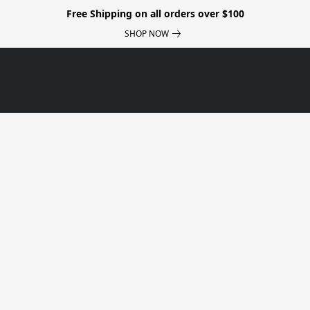
Free Shipping on all orders over $100
SHOP NOW