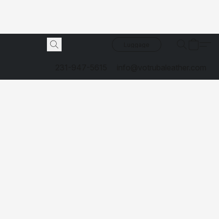
Luggage
231-947-5615
info@votrubaleather.com