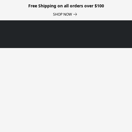
Free Shipping on all orders over $100
SHOP NOW