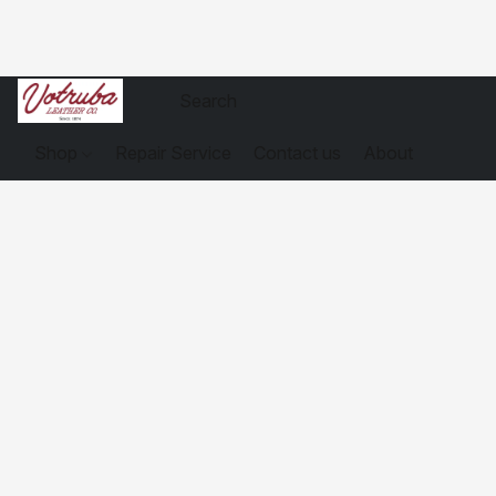
Shop
Repair Service
Contact us
About