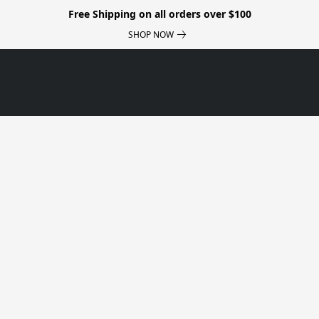
Free Shipping on all orders over $100
SHOP NOW