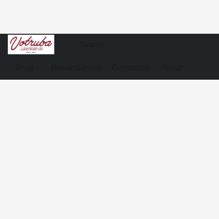
Shop
Repair Service
Contact us
About