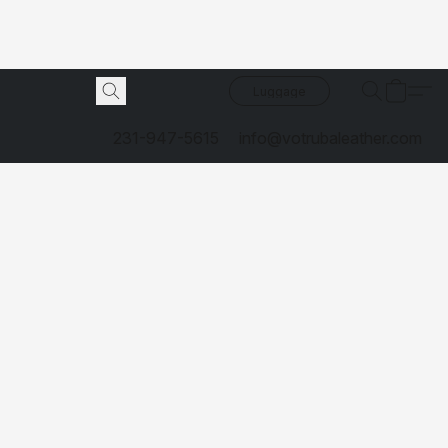
Luggage
231-947-5615
info@votrubaleather.com