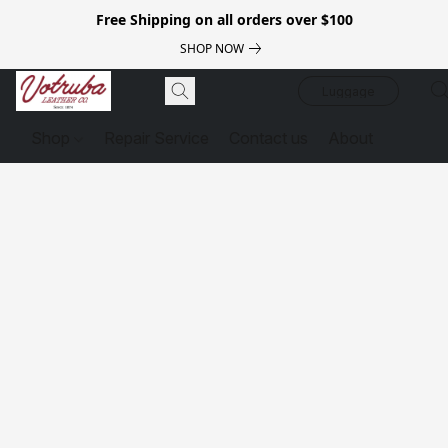
Free Shipping on all orders over $100
SHOP NOW
Luggage
Shop
Repair Service
Contact us
About