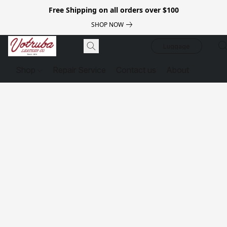
Free Shipping on all orders over $100
SHOP NOW
Luggage
Shop
Repair Service
Contact us
About