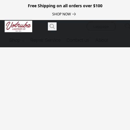
Free Shipping on all orders over $100
SHOP NOW
Luggage
Shop
Repair Service
Contact us
About