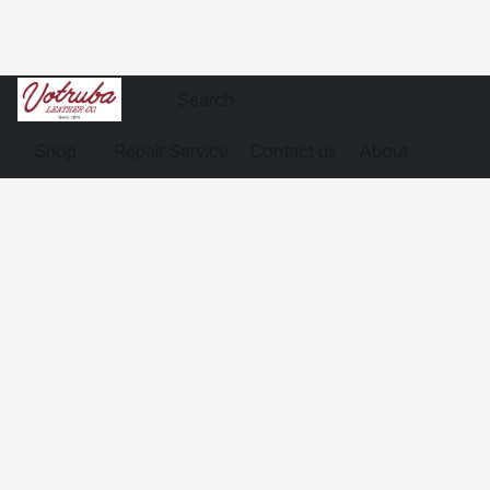
Shop
Repair Service
Contact us
About