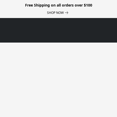
Free Shipping on all orders over $100
SHOP NOW