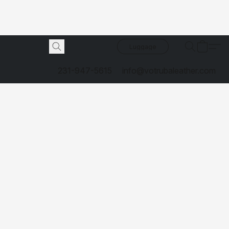
Luggage
231-947-5615
info@votrubaleather.com