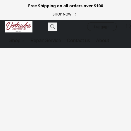
Free Shipping on all orders over $100
SHOP NOW
Luggage
Shop
Repair Service
Contact us
About