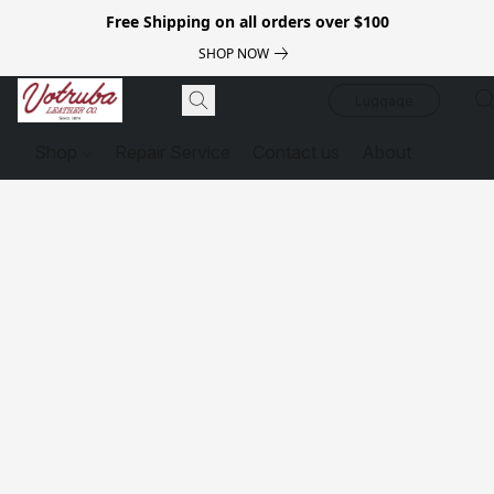
Free Shipping on all orders over $100
SHOP NOW
Luggage
Shop
Repair Service
Contact us
About