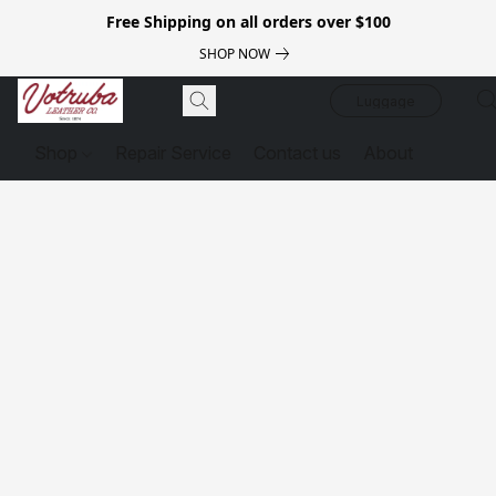
Free Shipping on all orders over $100
SHOP NOW
Luggage
Shop
Repair Service
Contact us
About