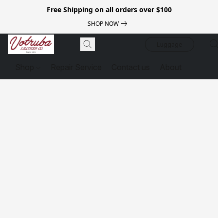
Free Shipping on all orders over $100
SHOP NOW
Luggage
Shop
Repair Service
Contact us
About