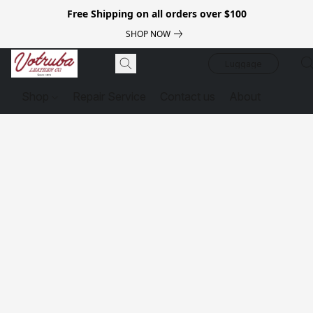
Free Shipping on all orders over $100
SHOP NOW
Luggage
Shop
Repair Service
Contact us
About