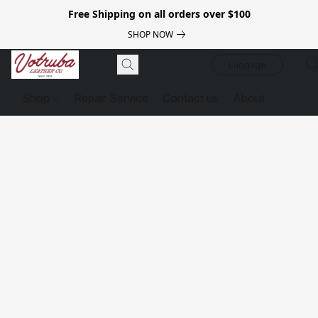
Free Shipping on all orders over $100
SHOP NOW
Luggage
Shop
Repair Service
Contact us
About