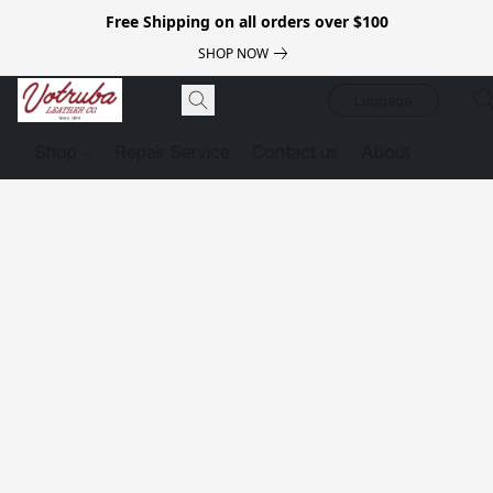
Free Shipping on all orders over $100
SHOP NOW
Luggage
Shop
Repair Service
Contact us
About