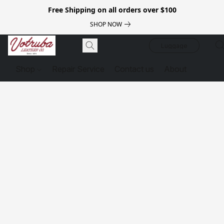
Free Shipping on all orders over $100
SHOP NOW
Luggage
Shop
Repair Service
Contact us
About