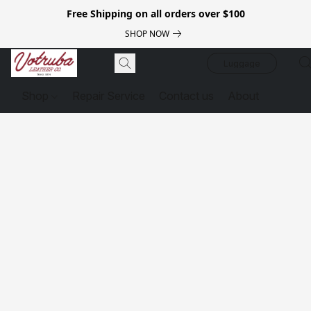
Free Shipping on all orders over $100
SHOP NOW
Luggage
Shop
Repair Service
Contact us
About