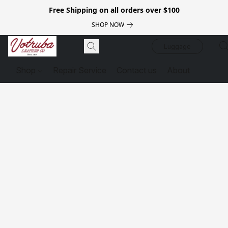
Free Shipping on all orders over $100
SHOP NOW
Luggage
Shop
Repair Service
Contact us
About