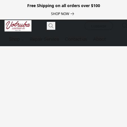
Free Shipping on all orders over $100
SHOP NOW
Luggage
Shop
Repair Service
Contact us
About