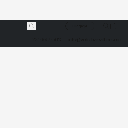
Luggage
231-947-5615
info@votrubaleather.com