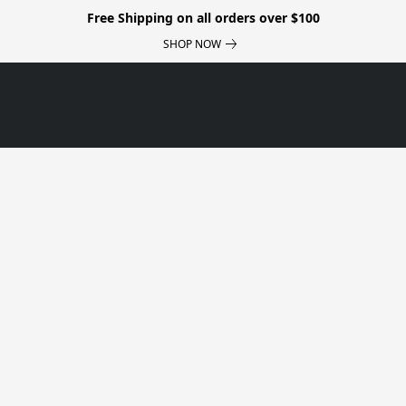
Free Shipping on all orders over $100
SHOP NOW