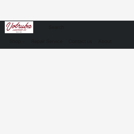
Shop
Repair Service
Contact us
About