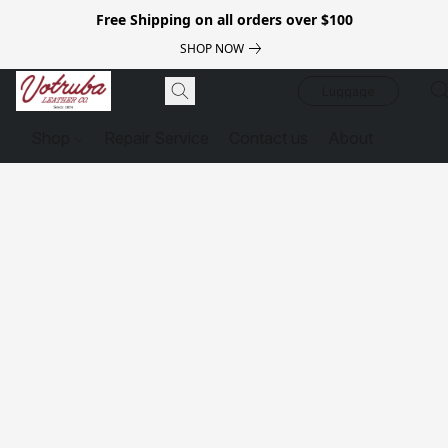
Free Shipping on all orders over $100
SHOP NOW
Luggage
Shop
Repair Service
Contact us
About