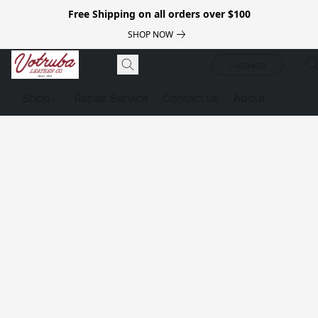
Free Shipping on all orders over $100
SHOP NOW
Luggage
Shop
Repair Service
Contact us
About