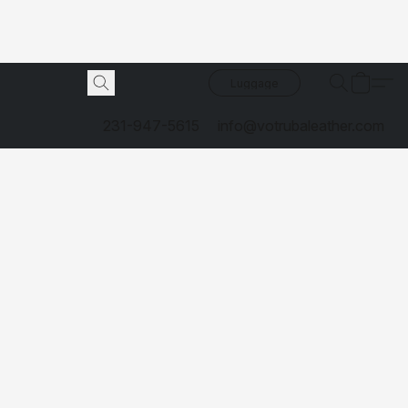
Luggage
231-947-5615
info@votrubaleather.com