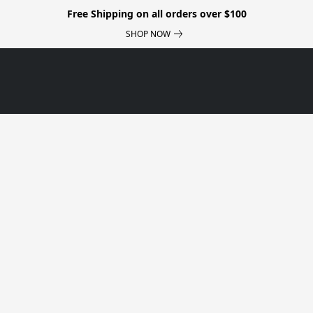
Free Shipping on all orders over $100
SHOP NOW