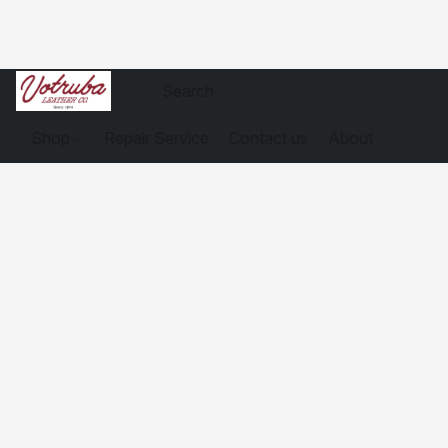
Shop
Repair Service
Contact us
About